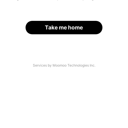
Take me home
Services by Moomoo Technologies Inc.