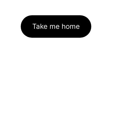
Take me home