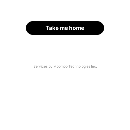
Take me home
Services by Moomoo Technologies Inc.