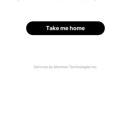
Take me home
Services by Moomoo Technologies Inc.