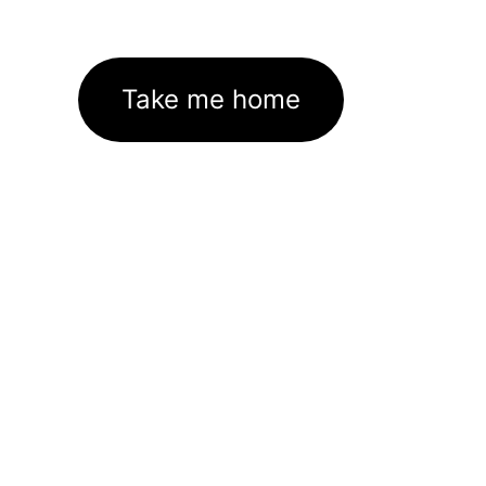
Take me home