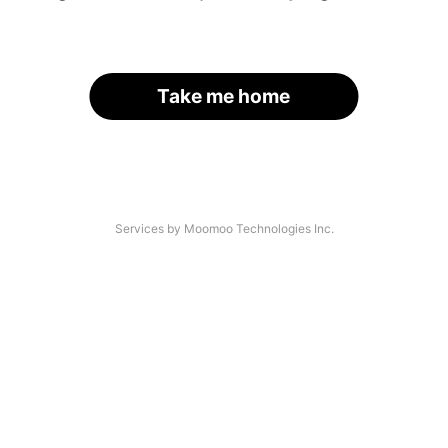
Take me home
Services by Moomoo Technologies Inc.