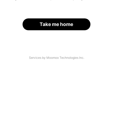
Take me home
Services by Moomoo Technologies Inc.