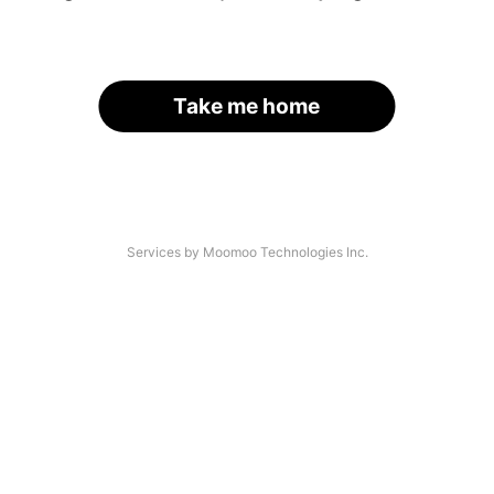
Take me home
Services by Moomoo Technologies Inc.