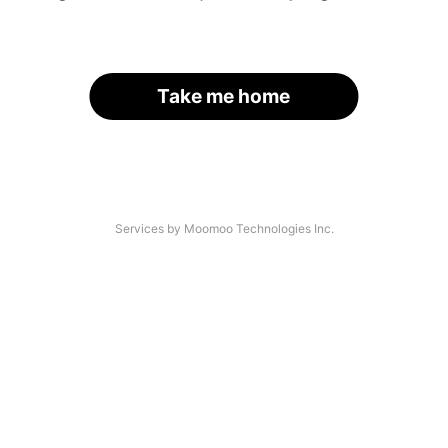
Take me home
Services by Moomoo Technologies Inc.