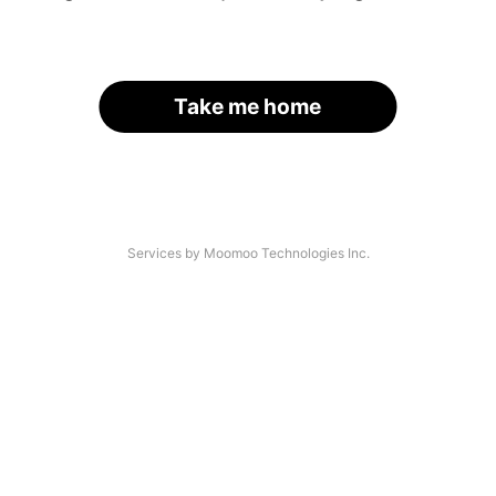
Take me home
Services by Moomoo Technologies Inc.