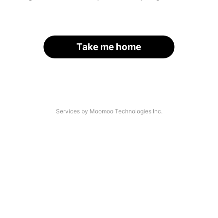
Take me home
Services by Moomoo Technologies Inc.