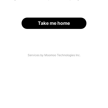
Take me home
Services by Moomoo Technologies Inc.