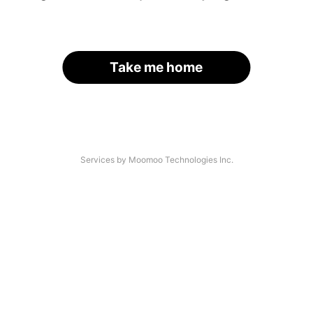
Take me home
Services by Moomoo Technologies Inc.