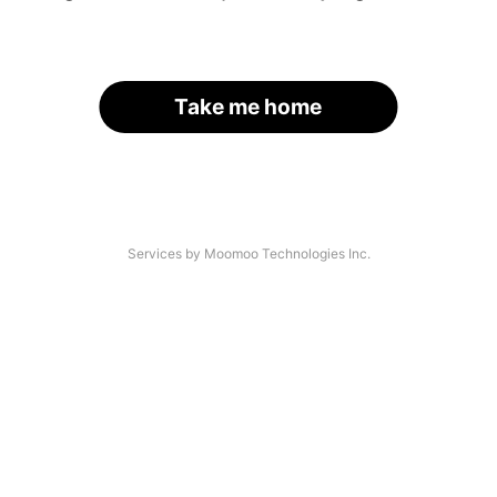
Take me home
Services by Moomoo Technologies Inc.