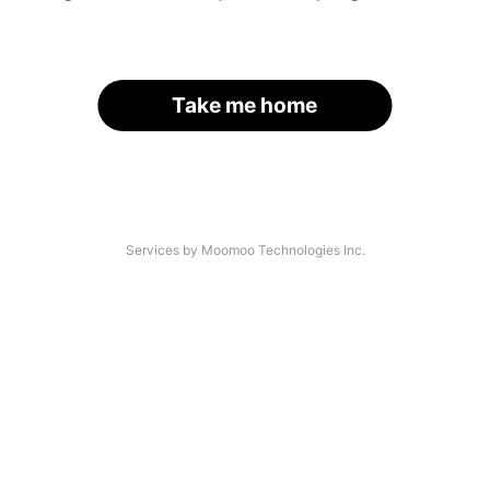
Take me home
Services by Moomoo Technologies Inc.