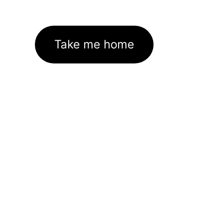
Take me home