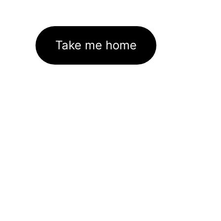
Take me home