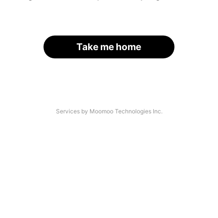
Take me home
Services by Moomoo Technologies Inc.