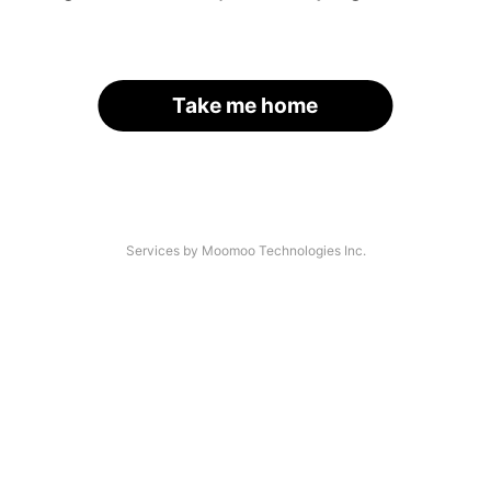
Take me home
Services by Moomoo Technologies Inc.