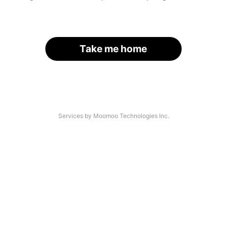
Take me home
Services by Moomoo Technologies Inc.