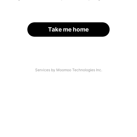
Take me home
Services by Moomoo Technologies Inc.