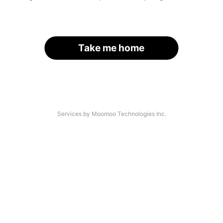
Take me home
Services by Moomoo Technologies Inc.