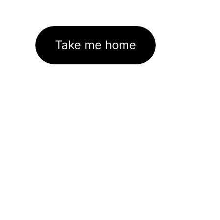
Take me home