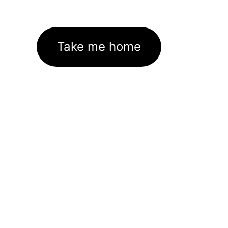
Take me home