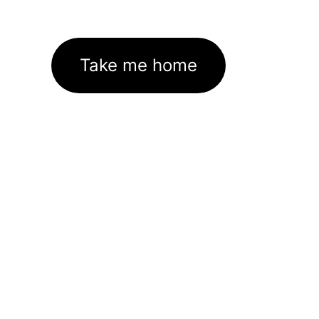
Take me home