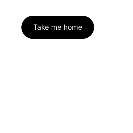
Take me home