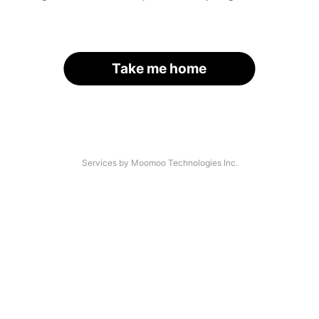
Take me home
Services by Moomoo Technologies Inc.