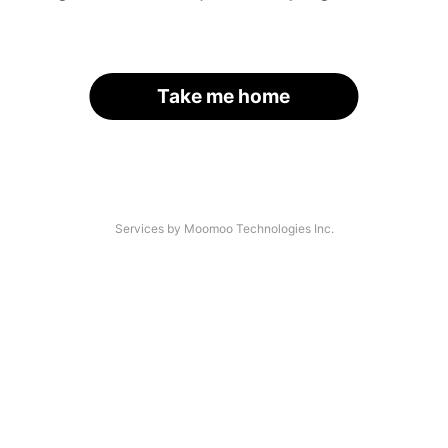
Take me home
Services by Moomoo Technologies Inc.