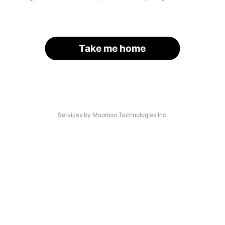
Take me home
Services by Moomoo Technologies Inc.