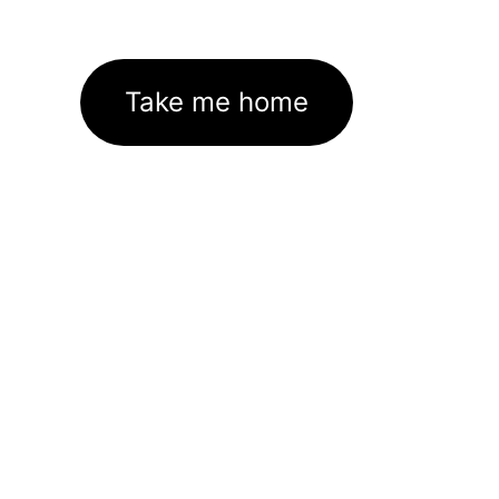
Take me home