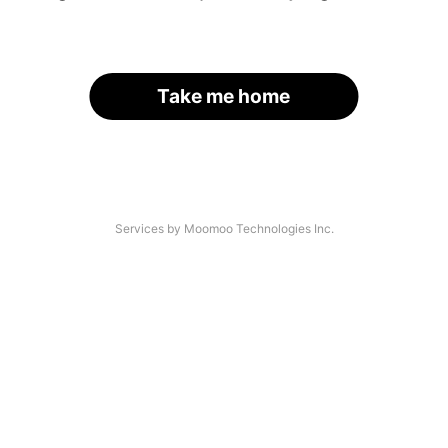
Take me home
Services by Moomoo Technologies Inc.