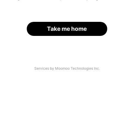
Take me home
Services by Moomoo Technologies Inc.