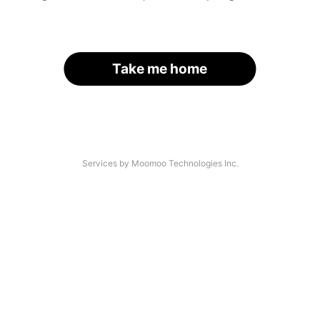
Take me home
Services by Moomoo Technologies Inc.