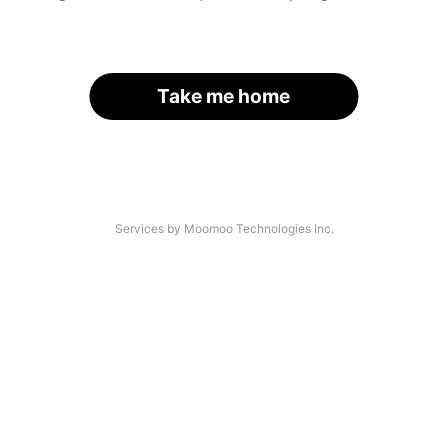
Take me home
Services by Moomoo Technologies Inc.