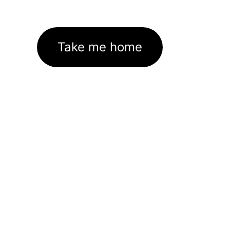
Take me home