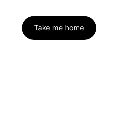
Take me home