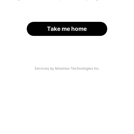
Take me home
Services by Moomoo Technologies Inc.