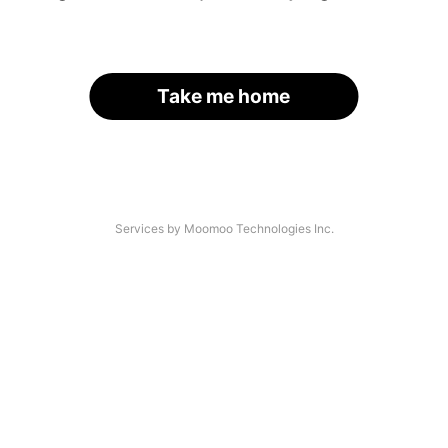
Take me home
Services by Moomoo Technologies Inc.