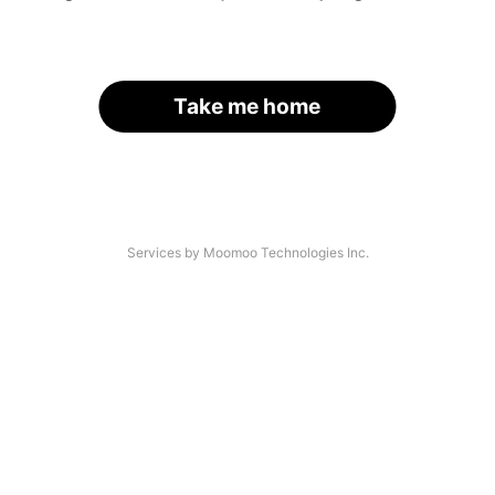
Take me home
Services by Moomoo Technologies Inc.