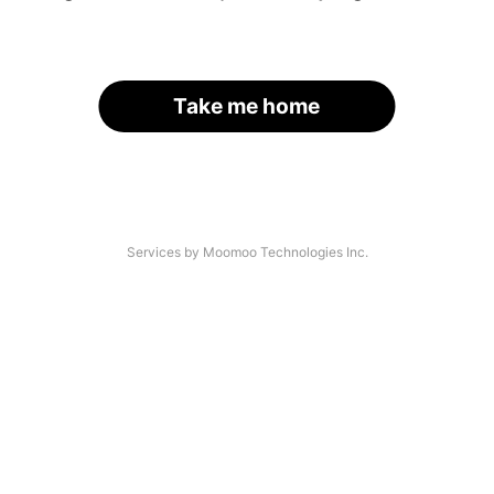
Take me home
Services by Moomoo Technologies Inc.