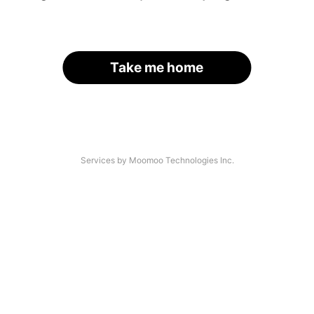
Take me home
Services by Moomoo Technologies Inc.