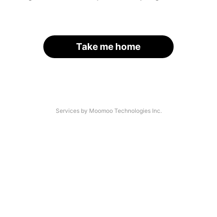
Take me home
Services by Moomoo Technologies Inc.