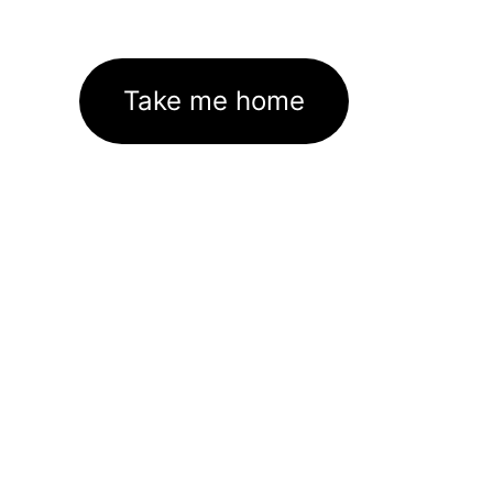
Take me home