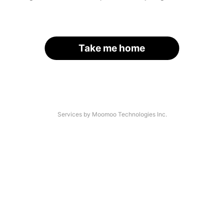
Take me home
Services by Moomoo Technologies Inc.