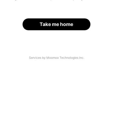
Take me home
Services by Moomoo Technologies Inc.