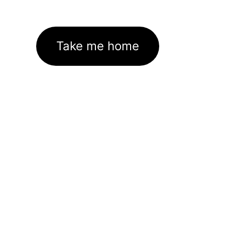
Take me home