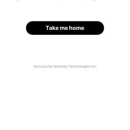
Take me home
Services by Moomoo Technologies Inc.