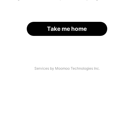
Take me home
Services by Moomoo Technologies Inc.