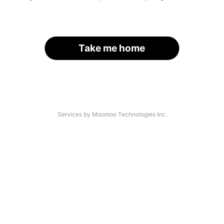
Take me home
Services by Moomoo Technologies Inc.