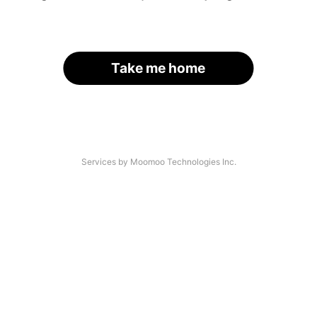
Take me home
Services by Moomoo Technologies Inc.